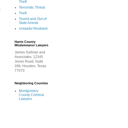
Theft
Terroristic Threat
s
Theft
Tourist and Out-of-
State Arrests
Unlawful Restraint
Harris County
Misdemeanor Lawyers
r
James Sullivan and
Associates, 12345
Jones Road, Suite
288, Houston, Texas
77070
Neighboring Counties
Montgomery
County Criminal
Lawyers