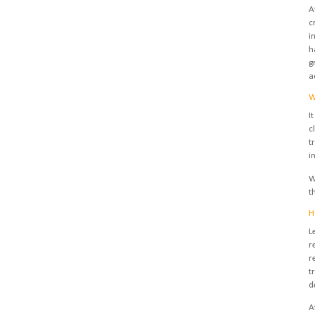
A
c
i
h
g
a
W
I
c
t
i
W
t
H
L
r
r
t
d
A