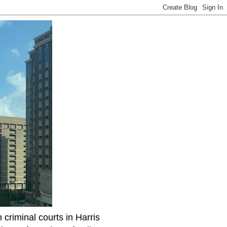
riminal courts in Harris