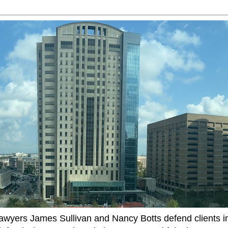
ers James Sullivan and Nancy Botts defend clients in c