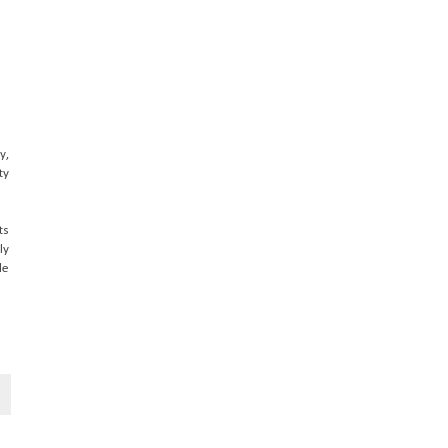
y,
ty
ts
ly
le