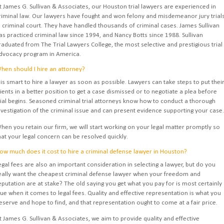
t James G. Sullivan & Associates, our Houston trial lawyers are experienced in
riminal law. Our lawyers have fought and won felony and misdemeanor jury trial
n criminal court. They have handled thousands of criminal cases. James Sullivan
as practiced criminal law since 1994, and Nancy Botts since 1988. Sullivan
raduated from The Trial Lawyers College, the most selective and prestigious trial
dvocacy program in America.
hen should I hire an attorney?
t is smart to hire a lawyer as soon as possible. Lawyers can take steps to put thei
lients in a better position to get a case dismissed or to negotiate a plea before
rial begins. Seasoned criminal trial attorneys know how to conduct a thorough
nvestigation of the criminal issue and can present evidence supporting your case.
hen you retain our firm, we will start working on your legal matter promptly so
hat your legal concern can be resolved quickly.
ow much does it cost to hire a criminal defense lawyer in Houston?
egal fees are also an important consideration in selecting a lawyer, but do you
eally want the cheapest criminal defense lawyer when your freedom and
eputation are at stake? The old saying you get what you pay for is most certainly
rue when it comes to legal fees. Quality and effective representation is what you
eserve and hope to find, and that representation ought to come at a fair price.
t James G. Sullivan & Associates, we aim to provide quality and effective