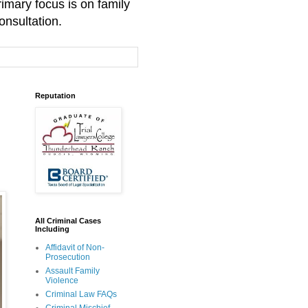
mary focus is on family
onsultation.
Reputation
All Criminal Cases
Including
Affidavit of Non-
Prosecution
Assault Family
Violence
Criminal Law FAQs