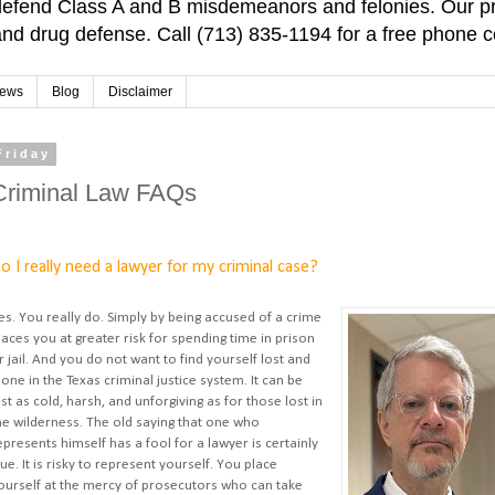
efend Class A and B misdemeanors and felonies. Our pri
and drug defense. Call (713) 835-1194 for a free phone c
iews
Blog
Disclaimer
Friday
Criminal Law FAQs
o I really need a lawyer for my criminal case?
es. You really do. Simply by being accused of a crime
laces you at greater risk for spending time in prison
r jail. And you do not want to find yourself lost and
lone in the Texas criminal justice system. It can be
ust as cold, harsh, and unforgiving as for those lost in
he wilderness. The old saying that one who
epresents himself has a fool for a lawyer is certainly
rue. It is risky to represent yourself. You place
ourself at the mercy of prosecutors who can take