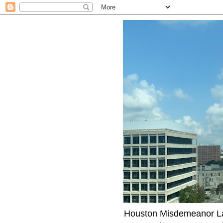
Houston Misdemeanor Lawy