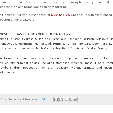
ursue a more lucrative career path or the cost of having to pay higher interest
ates for auto and home loans can be staggering.
all James G. Sullivan & Associates at
(281) 546-6428
to consult with experienced
ouston Criminal Lawyers,
___________________________________________________
OUSTON, TEXAS & HARRIS COUNTY CRIMINAL LAWYERS
erving Houston, Cypress, Sugar Land, Clear Lake, Pasadena, La Porte, Missouri Cit
riendswood, Richmond, Hempstead, Humble, Tomball, Bellaire, Deer Park, Ka
nd other communities in Harris County, Fort Bend County, and Waller County.
ur Houston criminal lawyers defend clients charged with crimes in district cour
nd county criminal courts, including domestic violence (assault of a fami
ember), drug possession or drug delivery, violent crimes, and juveni
elinquency.
Posted by
James Sullivan
at
4:10 PM