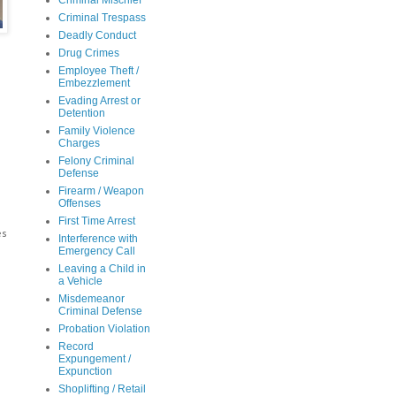
Criminal Mischief
Criminal Trespass
Deadly Conduct
Drug Crimes
Employee Theft /
Embezzlement
Evading Arrest or
Detention
Family Violence
Charges
Felony Criminal
e
Defense
Firearm / Weapon
Offenses
First Time Arrest
es
Interference with
Emergency Call
Leaving a Child in
a Vehicle
Misdemeanor
Criminal Defense
Probation Violation
m
Record
Expungement /
Expunction
Shoplifting / Retail