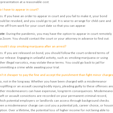
epresentation at a reasonable cost.
o I have to appear in court?
es. If you have an order to appear in court and you fail to make it, your bond
ould be revoked, and you could go to jail. It is wise to arrange for child care and
ime off from work for your court date so that you can appear.
ote:
During the pandemic, you may have the option to appear in court remotely
ia Zoom. You should contact the court or your attorney in advance to find out.
hould I stop smoking marijuana after an arrest?
es. If you are released on bond, you should follow the court-ordered terms of
our release. Engaging in unlawful activity, such as smoking marijuana or using
ther illegal narcotics, may violate these terms. You could go back to jail for
ommitting a crime while awaiting your trial.
sn’t it cheaper to pay the fine and accept the punishment than fight minor charge
o, not in the long way. Whether you have been charged with a misdemeanor
hoplifting or an assault causing bodily injury, pleading guilty to these offenses an
ther misdemeanors can have expensive, long-term consequences. Misdemeano
heft or assault convictions are recorded on your permanent criminal record,
hich potential employers or landlords can access through background checks.
ven a misdemeanor charge can cost you a potential job, career choice, or housi
ption. Over a lifetime, the potential loss of higher income for not being able to