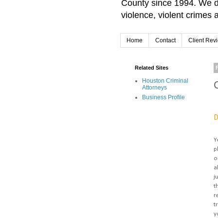
County since 1994. We d
violence, violent crimes 
Home
Contact
Client Rev
Related Sites
Houston Criminal
Attorneys
Business Profile
D
Y
p
o
a
j
t
r
t
y