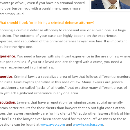
dvantage of you, even if you have no criminal record,
nd overburden you with a punishment much more
arsh than usual.
hat should I look for in hiring a criminal defense attorney?
hoosing a criminal defense attorney to represent you or a loved one is a huge
ecision. The outcome of your case can highly depend on the experience,
xpertise, and reputation of the criminal defense lawyer you hire. It is important
ou hire the right one.
xperience
.
You need a lawyer with significant experience in the area of law wher
our problem lies. If you or a loved one are charged with a crime, you need a
awyer experienced in criminal law.
xpertise
.
Criminal law is a specialized area of law that follows different procedur
nd rules. Few lawyers specialize in this area of law. Many lawyers are general
ractitioners, so-called “jacks of all trade,” that practice many different areas of
aw yet lack significant experience in any one area.
eputation
.
Lawyers that have a reputation for winning cases at trial generally
btain better results for their clients than lawyers that do not fight cases at trial.
oes the lawyer genuinely care for his clients? What do other lawyers think of hi
r her? Has the lawyer ever been sanctioned for misconduct? Answers to these
uestions can be found at
www.avvo.com
and
www.texasbar.com
.