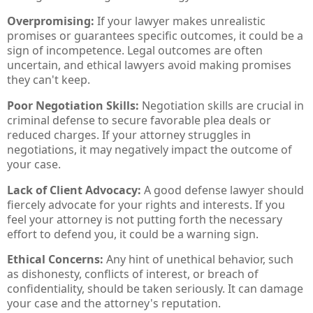
Overpromising:
If your lawyer makes unrealistic
promises or guarantees specific outcomes, it could be a
sign of incompetence. Legal outcomes are often
uncertain, and ethical lawyers avoid making promises
they can't keep.
Poor Negotiation Skills:
Negotiation skills are crucial in
criminal defense to secure favorable plea deals or
reduced charges. If your attorney struggles in
negotiations, it may negatively impact the outcome of
your case.
Lack of Client Advocacy:
A good defense lawyer should
fiercely advocate for your rights and interests. If you
feel your attorney is not putting forth the necessary
effort to defend you, it could be a warning sign.
Ethical Concerns:
Any hint of unethical behavior, such
as dishonesty, conflicts of interest, or breach of
confidentiality, should be taken seriously. It can damage
your case and the attorney's reputation.