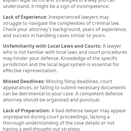
understand, it might be a sign of incompetence.
Lack of Experience:
Inexperienced lawyers may
struggle to navigate the complexities of criminal law.
Check your attorney's background, years of experience,
and success in handling cases similar to yours.
Unfamiliarity with Local Laws and Courts:
A lawyer
who is not familiar with local laws and court procedures
may hinder your defense. Knowledge of the specific
jurisdiction and the local legal system is essential for
effective representation.
Missed Deadlines:
Missing filing deadlines, court
appearances, or failing to submit necessary documents
can be detrimental to your case. A competent defense
attorney should be organized and punctual.
Lack of Preparation:
A bad defense lawyer may appear
unprepared during court proceedings, lacking a
thorough understanding of the case details or not
having a well-thought-out strategy.