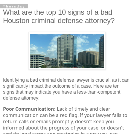
Thursday
What are the top 10 signs of a bad
Houston criminal defense attorney?
Identifying a bad criminal defense lawyer is crucial, as it can
significantly impact the outcome of a case. Here are ten
signs that may indicate you have a less-than-competent
defense attorney:
Poor Communication: L
ack of timely and clear
communication can be a red flag. If your lawyer fails to
return calls or emails promptly, doesn't keep you
informed about the progress of your case, or doesn't
explain legal terms and strategies in a way you can