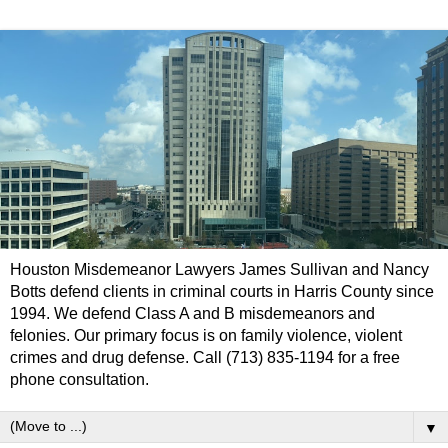
Houston Misdemeanor Lawyers James Sullivan and Nancy
Botts defend clients in criminal courts in Harris County since
1994. We defend Class A and B misdemeanors and
felonies. Our primary focus is on family violence, violent
crimes and drug defense. Call (713) 835-1194 for a free
phone consultation.
▼