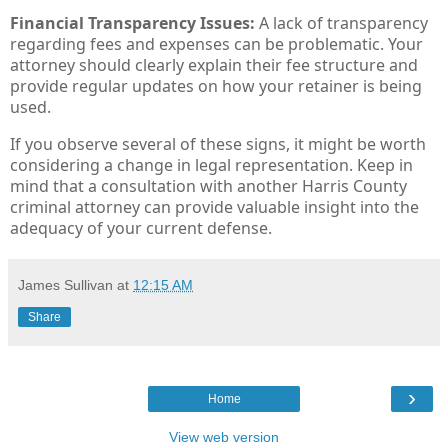
Financial Transparency Issues:
A lack of transparency
regarding fees and expenses can be problematic. Your
attorney should clearly explain their fee structure and
provide regular updates on how your retainer is being
used.
If you observe several of these signs, it might be worth
considering a change in legal representation. Keep in
mind that a consultation with another Harris County
criminal attorney can provide valuable insight into the
adequacy of your current defense.
James Sullivan
at
12:15 AM
Share
›
Home
View web version