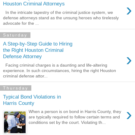
›
Houston Criminal Attorneys
In the intricate tapestry of the criminal justice system, we
defense attorneys stand as the unsung heroes who tirelessly
advocate for the ...
Saturday
A Step-by-Step Guide to Hiring
the Right Houston Criminal
›
Defense Attorney
Facing criminal charges is a daunting and life-altering
experience. In such circumstances, hiring the right Houston
criminal defense attor...
Thursday
Typical Bond Violations in
Harris County
›
When a person is on bond in Harris County, they
are typically required to follow certain terms and
conditions set by the court. Violating th...