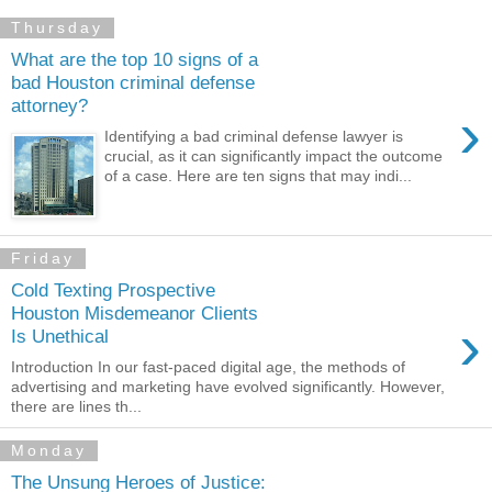
Thursday
What are the top 10 signs of a
bad Houston criminal defense
attorney?
›
Identifying a bad criminal defense lawyer is
crucial, as it can significantly impact the outcome
of a case. Here are ten signs that may indi...
Friday
Cold Texting Prospective
Houston Misdemeanor Clients
›
Is Unethical
Introduction In our fast-paced digital age, the methods of
advertising and marketing have evolved significantly. However,
there are lines th...
Monday
The Unsung Heroes of Justice: