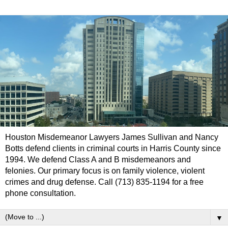
Houston Misdemeanor Lawyers James Sullivan and Nancy
Botts defend clients in criminal courts in Harris County since
1994. We defend Class A and B misdemeanors and
felonies. Our primary focus is on family violence, violent
crimes and drug defense. Call (713) 835-1194 for a free
phone consultation.
▼